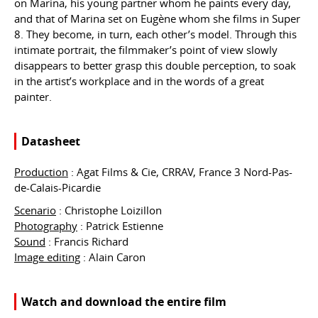
on Marina, his young partner whom he paints every day,
and that of Marina set on Eugène whom she films in Super
8. They become, in turn, each other’s model. Through this
intimate portrait, the filmmaker’s point of view slowly
disappears to better grasp this double perception, to soak
in the artist’s workplace and in the words of a great
painter.
Datasheet
Production
: Agat Films & Cie, CRRAV, France 3 Nord-Pas-
de-Calais-Picardie
Scenario
: Christophe Loizillon
Photography
: Patrick Estienne
Sound
: Francis Richard
Image editing
: Alain Caron
Watch and download the entire film