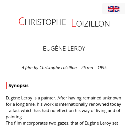
C
L
HRISTOPHE
OIZILLON
EUGÈNE LEROY
A film by Christophe Loizillon – 26 mn – 1995
Synopsis
Eugène Leroy is a painter. After having remained unknown
for a long time, his work is internationally renowned today
– a fact which has had no effect on his way of living and of
painting.
The film incorporates two gazes: that of Eugène Leroy set