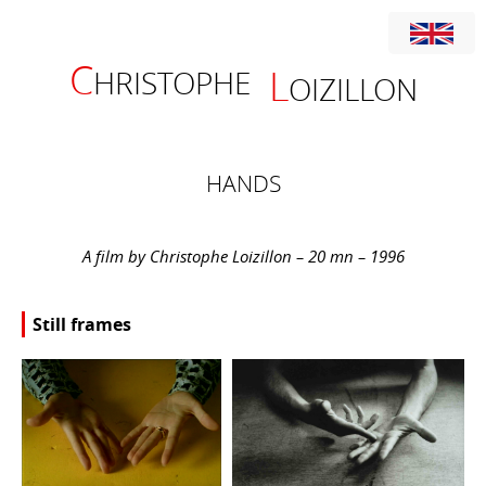
C
L
HRISTOPHE
OIZILLON
HANDS
A film by Christophe Loizillon – 20 mn – 1996
Still frames