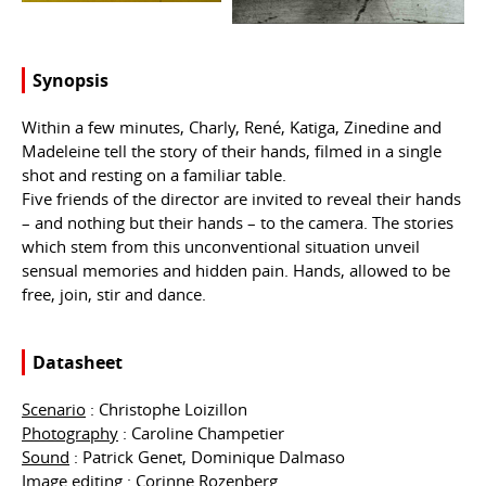
Synopsis
Within a few minutes, Charly, René, Katiga, Zinedine and
Madeleine tell the story of their hands, filmed in a single
shot and resting on a familiar table.
Five friends of the director are invited to reveal their hands
– and nothing but their hands – to the camera. The stories
which stem from this unconventional situation unveil
sensual memories and hidden pain. Hands, allowed to be
free, join, stir and dance.
Datasheet
Scenario
: Christophe Loizillon
Photography
: Caroline Champetier
Sound
: Patrick Genet, Dominique Dalmaso
Image editing
: Corinne Rozenberg